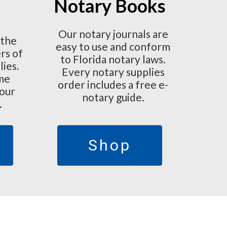
Notary Books
Our notary journals are
 the
easy to use and conform
rs of
to Florida notary laws.
lies.
Every notary supplies
ime
order includes a free e-
 our
notary guide.
.
Shop