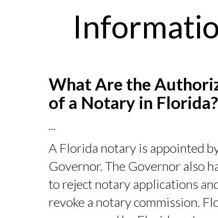
Informatio
What Are the Authori
of a Notary in Florida
...
A Florida notary is appointed by
Governor. The Governor also ha
to reject notary applications an
revoke a notary commission. Flo