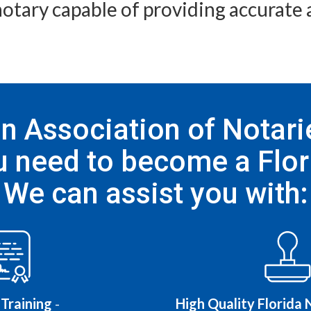
notary capable of providing accurate a
 Association of Notarie
 need to become a Flor
We can assist you with:
Training
-
High Quality Florida