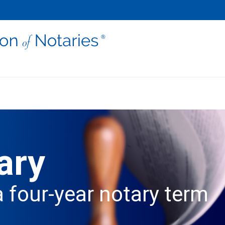
ary
a four-year notary term