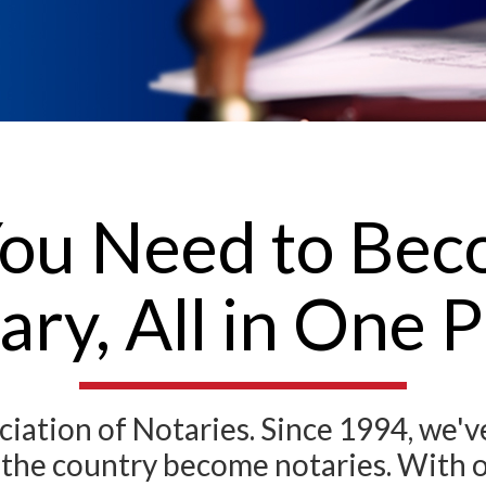
ou Need to Bec
ary, All in One P
ation of Notaries. Since 1994, we'
s the country become notaries. With 