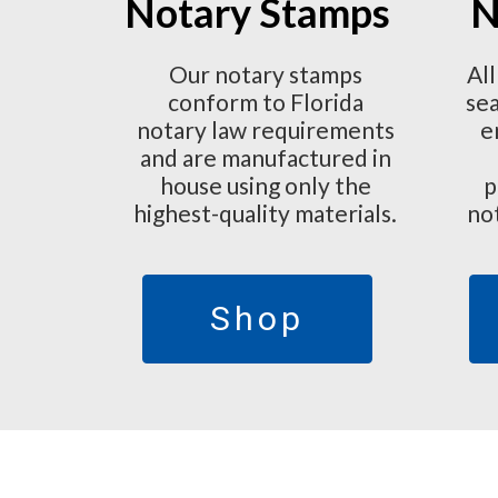
Notary Stamps
N
Our notary stamps
All
conform to Florida
sea
notary law requirements
e
and are manufactured in
house using only the
p
highest-quality materials.
no
Shop