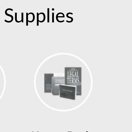
 Supplies