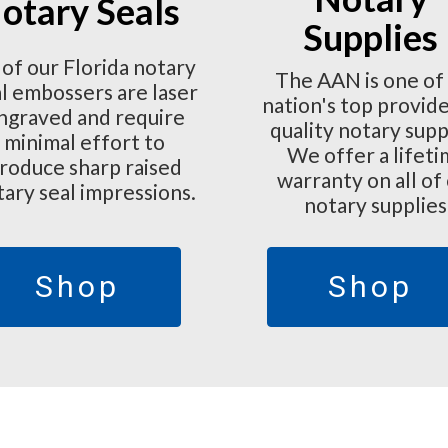
otary Seals
Supplies
 of our Florida notary
The AAN is one of
l embossers are laser
nation's top provide
ngraved and require
quality notary supp
minimal effort to
We offer a lifet
roduce sharp raised
warranty on all of
tary seal impressions.
notary supplies
Shop
Shop