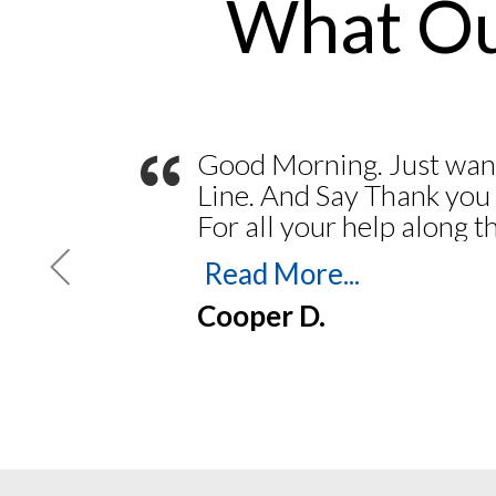
What Ou
“
Good Morning. Just wan
Line. And Say Thank you
For all your help along 
my Journal and Stamp. Y
Read More...
Feb 2023. Thank you for
Cooper D.
easy. Everything went 
printing my Bond. To Pri
Insurance. Navigating the
easy. Always someone th
the phones and answer a
up and coming Notary m