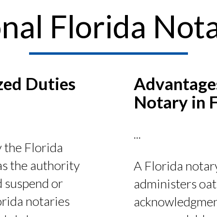
nal Florida Nota
zed Duties
Advantages
?
Notary in 
...
 the Florida
s the authority
A Florida notary
d suspend or
administers oat
rida notaries
acknowledgments