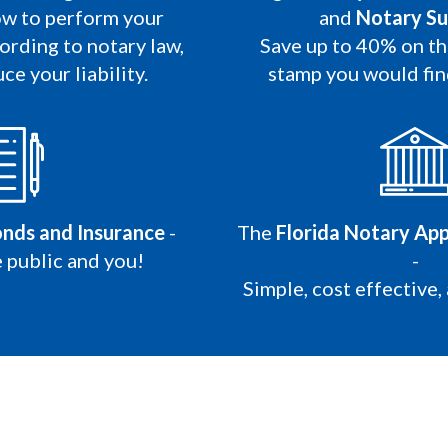
w to perform your
and
Notary Su
ording to notary law,
Save up to 40% on t
ce your liability.
stamp you would fi
onds and Insurance
-
The
Florida Notary App
 public and you!
-
Simple, cost effective,