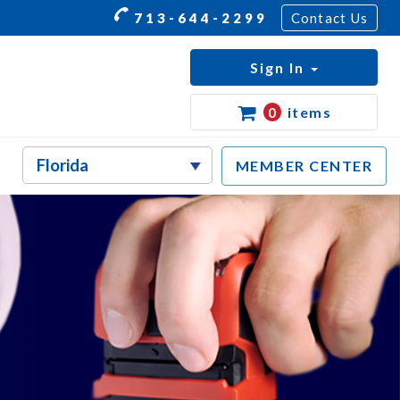
713-644-2299
Contact Us
Sign In
0
items
MEMBER CENTER