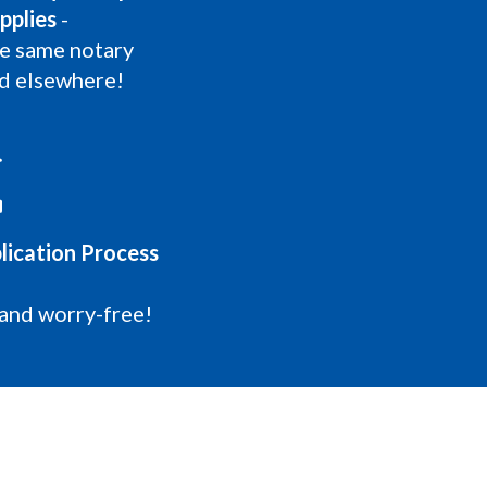
pplies
-
he same notary
nd elsewhere!
lication Process
 and worry-free!