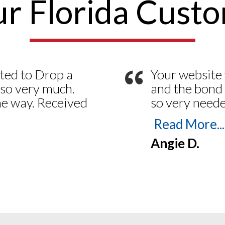
r Florida Custo
“
ted to Drop a
Your website 
 so very much.
and the bond 
the way. Received
so very neede
esterday the 21
admit I tried
Read More...
 making things
a month ago –
Angie D.
Smooth from
my bond desp
nting E/O
emails and ph
 web site is so
for life with
ere to answer
Notaries!
ny questions a
ay Have. Thank