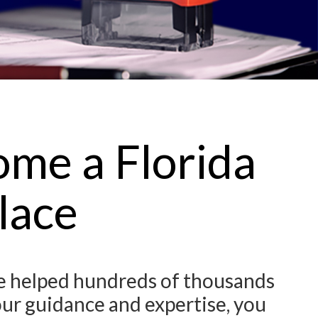
ome a Florida
lace
ve helped hundreds of thousands
our guidance and expertise, you