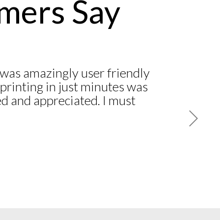
mers Say
was amazingly user friendly
printing in just minutes was
d and appreciated. I must
 another ‘National’ company
 and still have not received
ite numerous follow-up
one calls! I am a customer
 American Association of