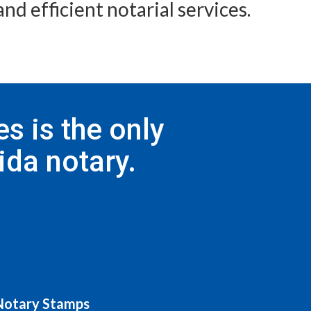
nd efficient notarial services.
s is the only
ida notary.
 Notary Stamps