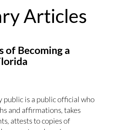
ry Articles
 of Becoming a
Florida
 public is a public official who
hs and affirmations, takes
, attests to copies of