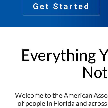
Get Started
Everything Y
Not
Welcome to the American Associ
of people in Florida and acros