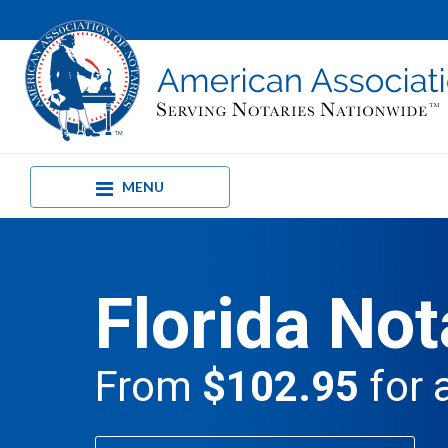
MENU
Florida Not
From
$102.95
for 