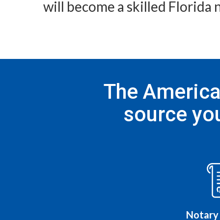
will become a skilled Florida 
The American
source you
Notary 