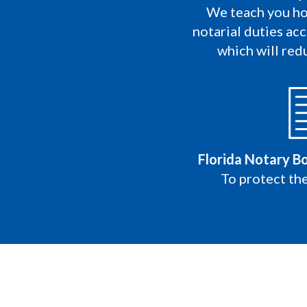
We teach you ho
notarial duties acc
which will redu
Florida Notary B
To protect the