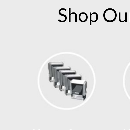
you again and God Bless
Shop Ou