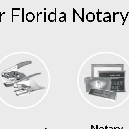
.
r
Florida
Notary
Notary