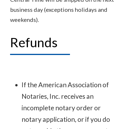
business day (exceptions holidays and
weekends).
Refunds
If the American Association of
Notaries, Inc. receives an
incomplete notary order or
notary application, or if you do