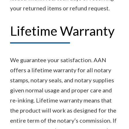
your returned items or refund request.
Lifetime Warranty
We guarantee your satisfaction. AAN
offers a lifetime warranty for all notary
stamps, notary seals, and notary supplies
given normal usage and proper care and
re-inking. Lifetime warranty means that
the product will work as designed for the
entire term of the notary’s commission. If