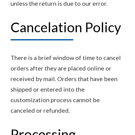
unless the return is due to our error.
Cancelation Policy
There is a brief window of time to cancel
orders after they are placed online or
received by mail. Orders that have been
shipped or entered into the
customization process cannot be
canceled or refunded.
Processing