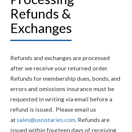
Refunds &
Exchanges
Refunds and exchanges are processed
after we receive your returned order.
Refunds for membership dues, bonds, and
errors and omissions insurance must be
requested in writing via email before a
refund is issued. Please email us
at
sales@usnotaries.com
. Refunds are
issued within fourteen days of receiving