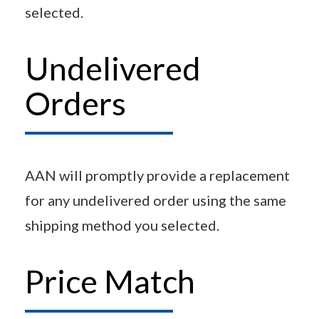
selected.
Undelivered
Orders
AAN will promptly provide a replacement
for any undelivered order using the same
shipping method you selected.
Price Match