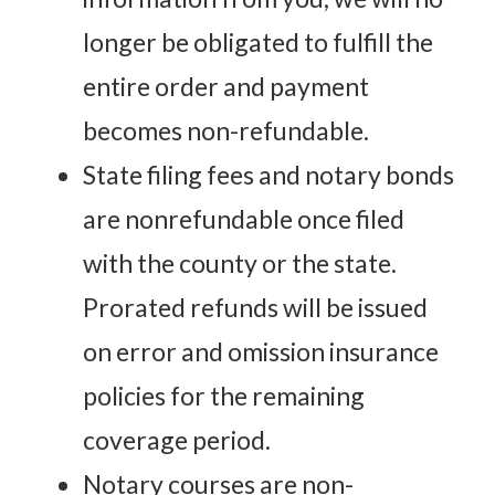
longer be obligated to fulfill the
entire order and payment
becomes non-refundable.
State filing fees and notary bonds
are nonrefundable once filed
with the county or the state.
Prorated refunds will be issued
on error and omission insurance
policies for the remaining
coverage period.
Notary courses are non-