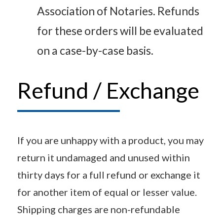
Association of Notaries. Refunds
for these orders will be evaluated
on a case-by-case basis.
Refund / Exchange
If you are unhappy with a product, you may
return it undamaged and unused within
thirty days for a full refund or exchange it
for another item of equal or lesser value.
Shipping charges are non-refundable