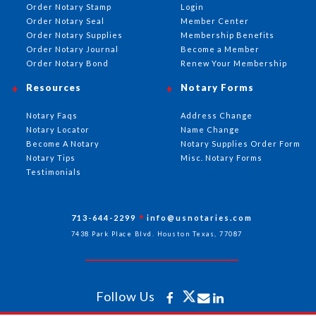
Order Notary Stamp
Login
Order Notary Seal
Member Center
Order Notary Supplies
Membership Benefits
Order Notary Journal
Become a Member
Order Notary Bond
Renew Your Membership
Resources
Notary Forms
Notary Faqs
Address Change
Notary Locator
Name Change
Become A Notary
Notary Supplies Order Form
Notary Tips
Misc. Notary Forms
Testimonials
713-644-2299
info@usnotaries.com
7438 Park Place Blvd. Houston Texas, 77087
Follow Us