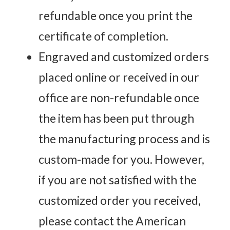
refundable once you print the
certificate of completion.
Engraved and customized orders
placed online or received in our
office are non-refundable once
the item has been put through
the manufacturing process and is
custom-made for you. However,
if you are not satisfied with the
customized order you received,
please contact the American