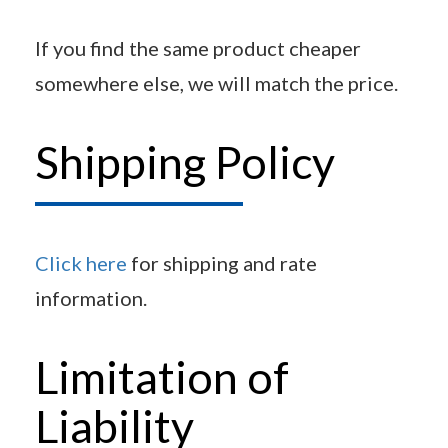
If you find the same product cheaper
somewhere else, we will match the price.
Shipping Policy
Click here
for shipping and rate
information.
Limitation of
Liability