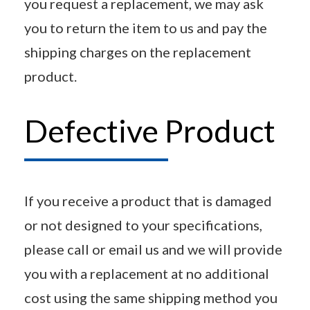
you request a replacement, we may ask
you to return the item to us and pay the
shipping charges on the replacement
product.
Defective Product
If you receive a product that is damaged
or not designed to your specifications,
please call or email us and we will provide
you with a replacement at no additional
cost using the same shipping method you