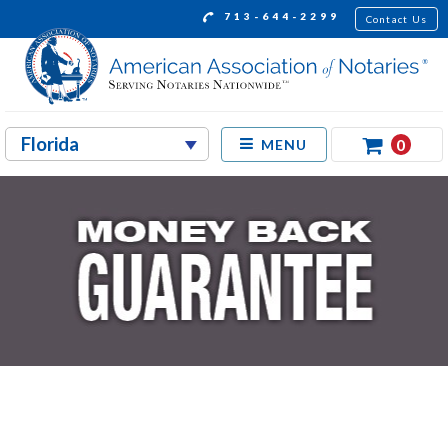
713-644-2299
Contact Us
0
MENU