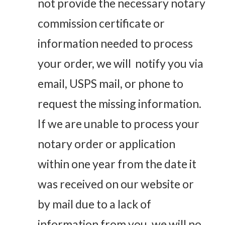
not provide the necessary notary
commission certificate or
information needed to process
your order, we will notify you via
email, USPS mail, or phone to
request the missing information.
If we are unable to process your
notary order or application
within one year from the date it
was received on our website or
by mail due to a lack of
information from you, we will no