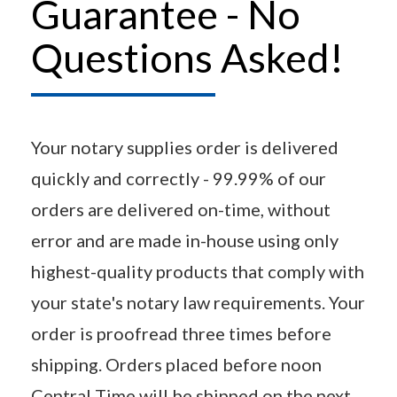
Guarantee - No
Questions Asked!
Your notary supplies order is delivered
quickly and correctly - 99.99% of our
orders are delivered on-time, without
error and are made in-house using only
highest-quality products that comply with
your state's notary law requirements. Your
order is proofread three times before
shipping. Orders placed before noon
Central Time will be shipped on the next