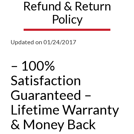
Refund & Return
Policy
Updated on 01/24/2017
– 100%
Satisfaction
Guaranteed –
Lifetime Warranty
& Money Back