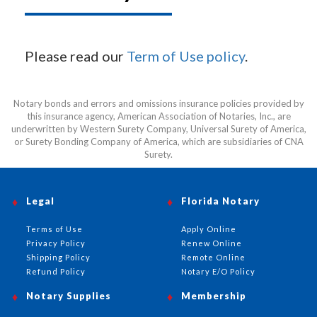
Please read our
Term of Use policy
.
Notary bonds and errors and omissions insurance policies provided by
this insurance agency, American Association of Notaries, Inc., are
underwritten by Western Surety Company, Universal Surety of America,
or Surety Bonding Company of America, which are subsidiaries of CNA
Surety.
Legal
Florida Notary
Terms of Use
Apply Online
Privacy Policy
Renew Online
Shipping Policy
Remote Online
Refund Policy
Notary E/O Policy
Notary Supplies
Membership