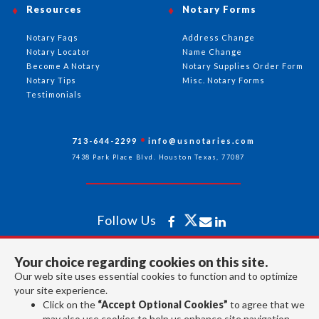
Resources
Notary Forms
Notary Faqs
Address Change
Notary Locator
Name Change
Become A Notary
Notary Supplies Order Form
Notary Tips
Misc. Notary Forms
Testimonials
713-644-2299
info@usnotaries.com
7438 Park Place Blvd. Houston Texas, 77087
Follow Us
Your choice regarding cookies on this site.
All rights reserved 2026 © American Association of Notaries Inc.
Our web site uses essential cookies to function and to optimize
your site experience.
Click on the
“Accept Optional Cookies”
to agree that we
may also use cookies to help us enhance site navigation