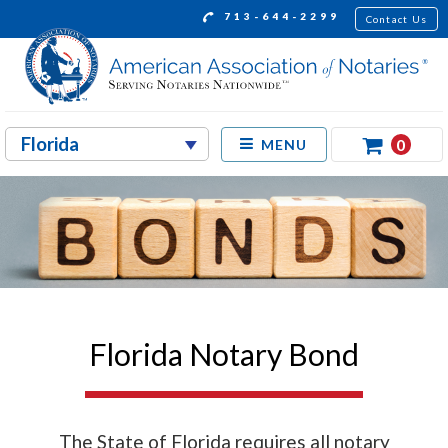
713-644-2299
Contact Us
0
MENU
Florida Notary Bond
The State of Florida requires all notary