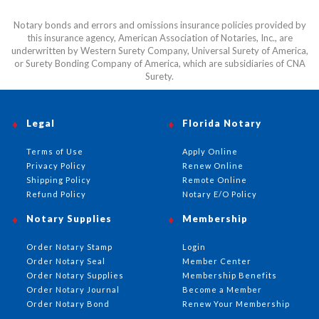
Notary bonds and errors and omissions insurance policies provided by
this insurance agency, American Association of Notaries, Inc., are
underwritten by Western Surety Company, Universal Surety of America,
or Surety Bonding Company of America, which are subsidiaries of CNA
Surety.
Legal
Florida Notary
Terms of Use
Apply Online
Privacy Policy
Renew Online
Shipping Policy
Remote Online
Refund Policy
Notary E/O Policy
Notary Supplies
Membership
Order Notary Stamp
Login
Order Notary Seal
Member Center
Order Notary Supplies
Membership Benefits
Order Notary Journal
Become a Member
Order Notary Bond
Renew Your Membership