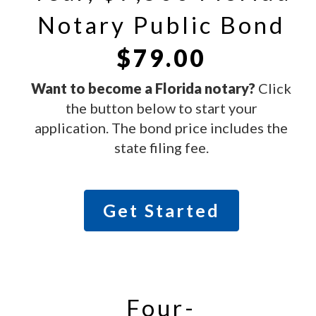
Notary Public Bond
$79.00
Want to become a Florida
notary?
Click
the button below to start your
application. The bond price includes the
state filing fee.
Get Started
Four-