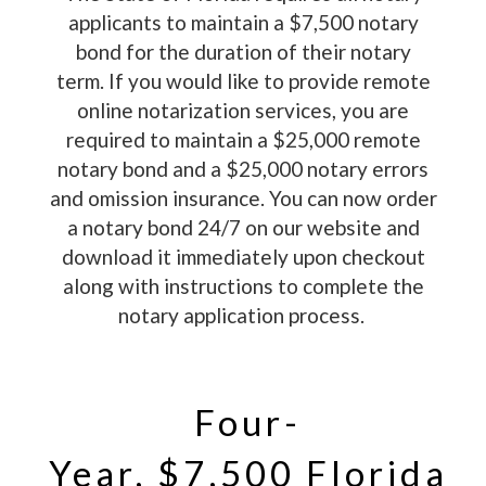
applicants to maintain a $7,500 notary
bond for the duration of their notary
term. If you would like to provide remote
online notarization services, you are
required to maintain a $25,000 remote
notary bond and a $25,000 notary errors
and omission insurance. You can now order
a notary bond 24/7 on our website and
download it immediately upon checkout
along with instructions to complete the
notary application process.
Four-
Year, $7,500 Florida