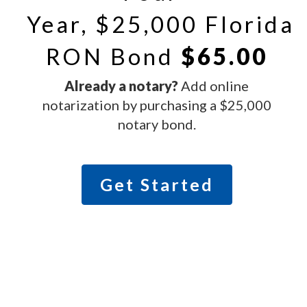
Year, $25,000 Florida
RON Bond
$65.00
Already a notary?
Add online
notarization by purchasing a $25,000
notary bond.
Get Started