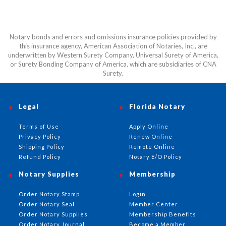
Notary bonds and errors and omissions insurance policies provided by
this insurance agency, American Association of Notaries, Inc., are
underwritten by Western Surety Company, Universal Surety of America,
or Surety Bonding Company of America, which are subsidiaries of CNA
Surety.
Legal
Florida Notary
Terms of Use
Apply Online
Privacy Policy
Renew Online
Shipping Policy
Remote Online
Refund Policy
Notary E/O Policy
Notary Supplies
Membership
Order Notary Stamp
Login
Order Notary Seal
Member Center
Order Notary Supplies
Membership Benefits
Order Notary Journal
Become a Member