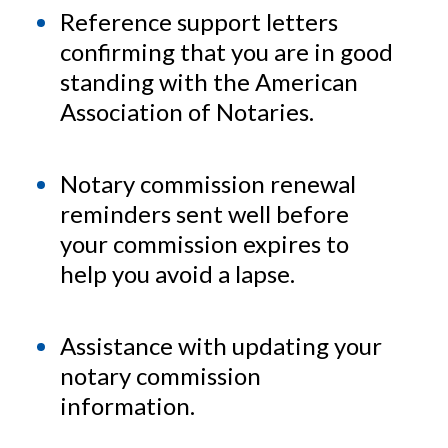
Reference support letters
confirming that you are in good
standing with the American
Association of Notaries.
Notary commission renewal
reminders sent well before
your commission expires to
help you avoid a lapse.
Assistance with updating your
notary commission
information.