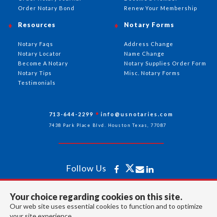
Order Notary Bond
Renew Your Membership
Resources
Notary Forms
Notary Faqs
Address Change
Notary Locator
Name Change
Become A Notary
Notary Supplies Order Form
Notary Tips
Misc. Notary Forms
Testimonials
713-644-2299
info@usnotaries.com
7438 Park Place Blvd. Houston Texas, 77087
Follow Us
Your choice regarding cookies on this site.
All rights reserved 2026 © American Association of Notaries Inc.
Our web site uses essential cookies to function and to optimize
your site experience.