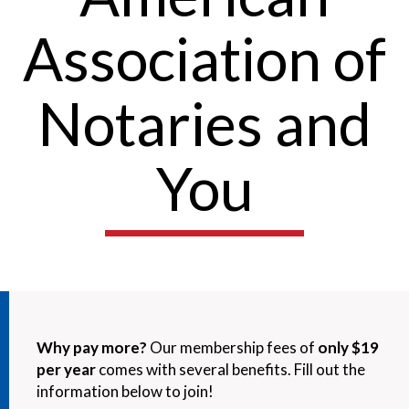
Association of
Notaries and
You
Why pay more?
Our membership fees of
only $19
per year
comes with several benefits. Fill out the
information below to join!