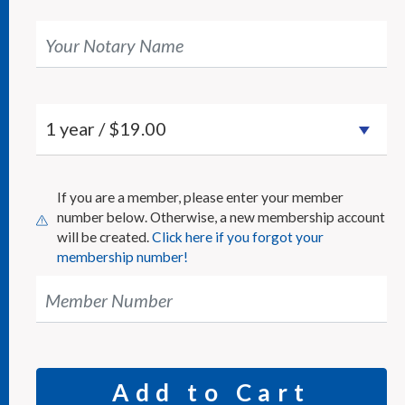
Your Notary Name
If you are a member, please enter your member
number below. Otherwise, a new membership account
will be created.
Click here if you forgot your
membership number!
Member Number
Add to Cart