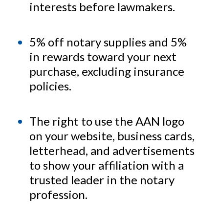
interests before lawmakers.
5% off notary supplies and 5%
in rewards toward your next
purchase, excluding insurance
policies.
The right to use the AAN logo
on your website, business cards,
letterhead, and advertisements
to show your affiliation with a
trusted leader in the notary
profession.