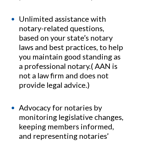
Unlimited assistance with
notary-related questions,
based on your state’s notary
laws and best practices, to help
you maintain good standing as
a professional notary.( AAN is
not a law firm and does not
provide legal advice.)
Advocacy for notaries by
monitoring legislative changes,
keeping members informed,
and representing notaries’