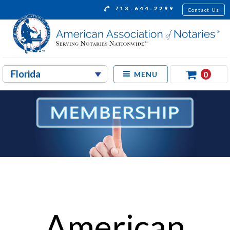
713-644-2299
Contact Us
0
MENU
American