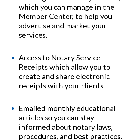
which you can manage in the
Member Center, to help you
advertise and market your
services.
Access to Notary Service
Receipts which allow you to
create and share electronic
receipts with your clients.
Emailed monthly educational
articles so you can stay
informed about notary laws,
procedures, and best practices.