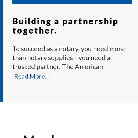
Building a partnership
together.
To succeed as a notary, you need more
than notary supplies—you need a
trusted partner. The American
Association of Notaries Membership
Read More...
Program provides the tools and expert
support you need to perform your
duties with confidence.
Each month, our knowledgeable team
answers hundreds of notary questions