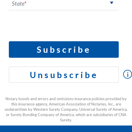
State
*
Subscribe
Unsubscribe
i
Notary bonds and errors and omissions insurance policies provided by
this insurance agency, American Association of Notaries, Inc., are
underwritten by Western Surety Company, Universal Surety of America,
or Surety Bonding Company of America, which are subsidiaries of CNA
Surety.