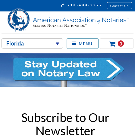
713-644-2299
Contact Us
0
MENU
Subscribe to Our
Newsletter