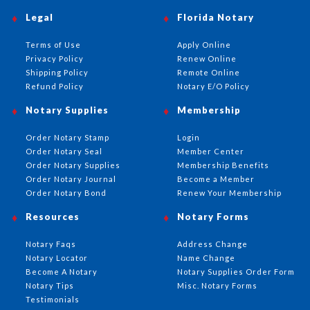
Legal
Florida Notary
Terms of Use
Apply Online
Privacy Policy
Renew Online
Shipping Policy
Remote Online
Refund Policy
Notary E/O Policy
Notary Supplies
Membership
Order Notary Stamp
Login
Order Notary Seal
Member Center
Order Notary Supplies
Membership Benefits
Order Notary Journal
Become a Member
Order Notary Bond
Renew Your Membership
Resources
Notary Forms
Notary Faqs
Address Change
Notary Locator
Name Change
Become A Notary
Notary Supplies Order Form
Notary Tips
Misc. Notary Forms
Testimonials