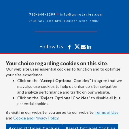
713-644-2299
info@usnotaries.com
7438 Park Place Blvd. Houston Texas, 77087
Follow Us
Your choice regarding cookies on this site.
All rights reserved 2026 © American Association of Notaries Inc.
Our web site uses essential cookies to function and to optimize
your site experience.
Click on the
“Accept Optional Cookies”
to agree that we
may also use cookies to help us enhance site navigation
and analyze performance and traffic on our website.
Click on the
“Reject Optional Cookies”
to disable all
but
essential cookies.
By visiting our website, you agree to our website
Terms of Use
and
Cookie and Privacy Policy
.
Accept Optional Cookies
Reject Optional Cookies