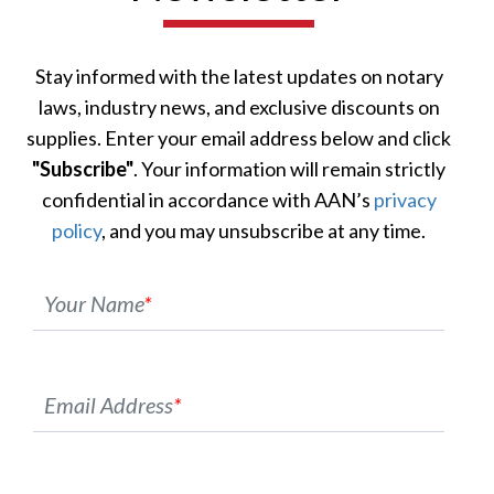
Stay informed with the latest updates on notary
laws, industry news, and exclusive discounts on
supplies. Enter your email address below and click
"Subscribe"
. Your information will remain strictly
confidential in accordance with AAN’s
privacy
policy
, and you may unsubscribe at any time.
Your Name
*
Email Address
*