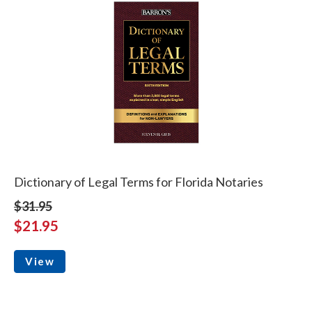
Dictionary of Legal Terms for Florida Notaries
$31.95
$21.95
View