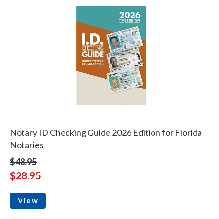
Notary ID Checking Guide 2026 Edition for Florida
Notaries
$48.95
$28.95
View