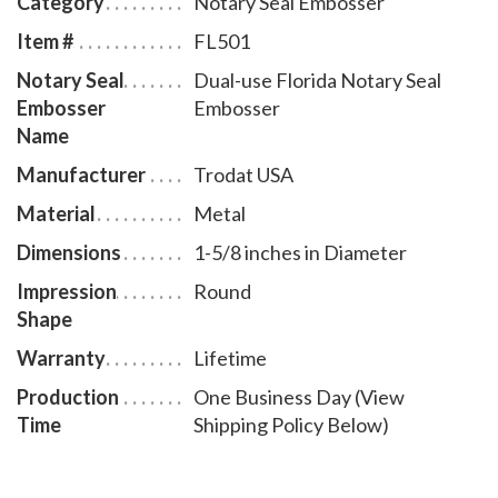
Category
Notary Seal Embosser
and a clear notary seal impression will be created. You
Item #
FL501
will also receive a leatherette pouch to store your
Notary Seal
Dual-use Florida Notary Seal
embosser safely and attractively. The notary seal
Embosser
Embosser
impression is 1 5/8 inches in diameter. A free one year
Name
membership to AAN - a $19.00 value - is included with
Manufacturer
Trodat USA
the purchase of this Florida notary seal at no
additional cost to you and with no obligation to renew.
Material
Metal
Dimensions
1-5/8 inches in Diameter
Impression
Round
Shape
Warranty
Lifetime
Production
One Business Day (View
Time
Shipping Policy Below)