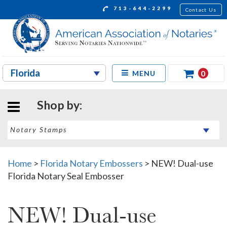
713-644-2299
Contact Us
0
MENU
Shop by:
Home
>
Florida Notary Embossers
>
NEW! Dual-use
Florida Notary Seal Embosser
NEW! Dual-use