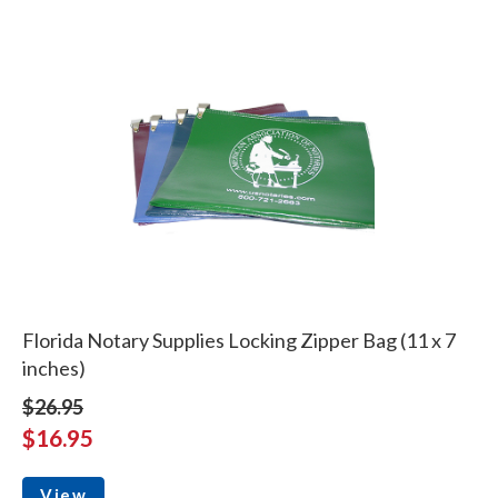
Florida Notary Supplies Locking Zipper Bag (11 x 7
inches)
$26.95
$16.95
View