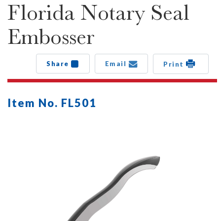
Florida Notary Seal
Embosser
Share
Email
Print
Item No. FL501