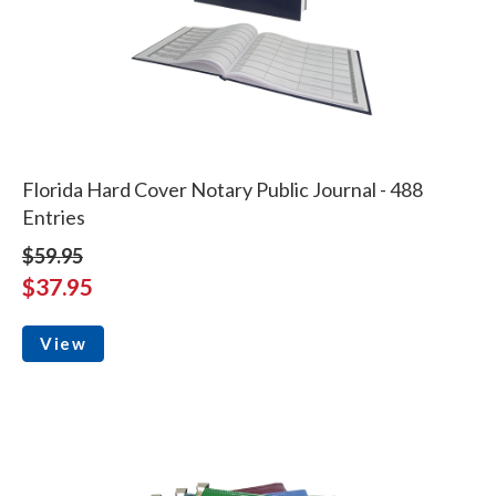
Florida Hard Cover Notary Public Journal - 488
Entries
$59.95
$37.95
View