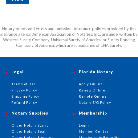
Notary bonds and errors and omissions insurance policies provided by this
insurance agency, American Association of Notaries, Inc., are underwritten by
Western Surety Company, Universal Surety of America, or Surety Bonding
Company of America, which are subsidiaries of CNA Surety.
Legal
Florida Notary
Terms of Use
Apply Online
Privacy Policy
Renew Online
Shipping Policy
Remote Online
Refund Policy
Notary E/O Policy
Notary Supplies
Membership
Order Notary Stamp
Login
Order Notary Seal
Member Center
Order Notary Supplies
Membership Benefits