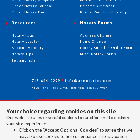
Order Notary Journal
Become a Member
Order Notary Bond
Renew Your Membership
Resources
Notary Forms
Notary Faqs
Address Change
Notary Locator
Name Change
Become A Notary
Notary Supplies Order Form
Notary Tips
Misc. Notary Forms
Testimonials
713-644-2299
info@usnotaries.com
7438 Park Place Blvd. Houston Texas, 77087
Your choice regarding cookies on this site.
Follow Us
Our web site uses essential cookies to function and to optimize
your site experience.
Click on the
“Accept Optional Cookies”
to agree that we
All rights reserved 2026 © American Association of Notaries Inc.
may also use cookies to help us enhance site navigation