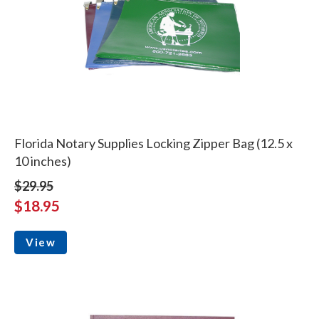
Florida Notary Supplies Locking Zipper Bag (12.5 x
10 inches)
$29.95
$18.95
View