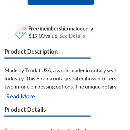
Free membership
included, a
$19.00 value.
See Details
Product Description
Made by Trodat USA, a world leader in notary seal
Industry. This Florida notary seal embosser offers
two-in-one embossing options. The unique notary
embosser's base allow notaries to use it as a notary
Read More...
desk embosser or as a handheld notary embosser.
Product Details
Either option requires little pressure to make a sharp
and detailed Florida notary seal impression. A 'click'
will alert the notary that enough pressure is applied