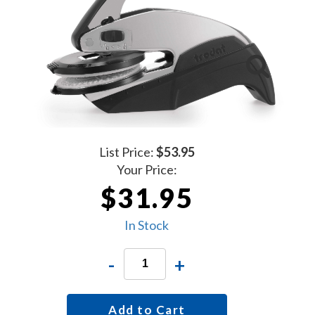
List Price:
$53.95
Your Price:
$31.95
In Stock
-
+
Add to Cart