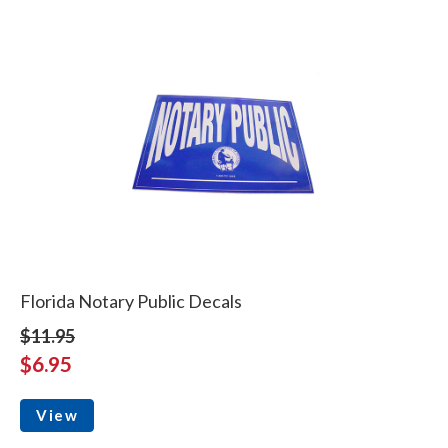
Florida Notary Public Decals
$11.95
$6.95
View