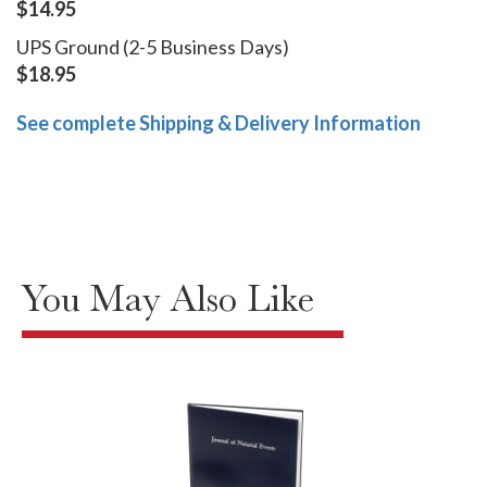
$14.95
UPS Ground (2-5 Business Days)
$18.95
See complete Shipping & Delivery Information
You May Also Like