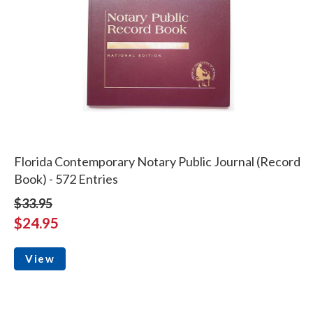
Florida Contemporary Notary Public Journal (Record
Book) - 572 Entries
$33.95
$24.95
View