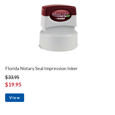
Florida Notary Seal Impression Inker
$33.95
$19.95
View