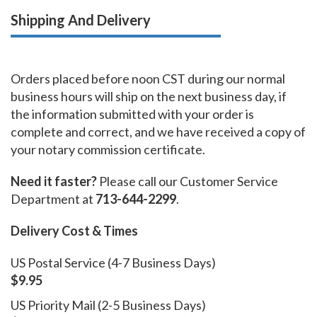
Shipping And Delivery
Orders placed before noon CST during our normal
business hours will ship on the next business day, if
the information submitted with your order is
complete and correct, and we have received a copy of
your notary commission certificate.
Need it faster?
Please call our Customer Service
Department at
713-644-2299
.
Delivery Cost & Times
US Postal Service (4-7 Business Days)
$9.95
US Priority Mail (2-5 Business Days)