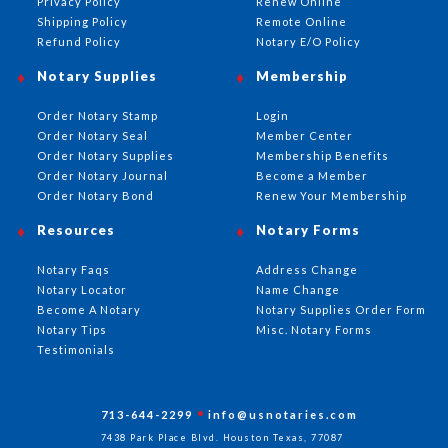
Privacy Policy
Renew Online
Shipping Policy
Remote Online
Refund Policy
Notary E/O Policy
Notary Supplies
Membership
Order Notary Stamp
Login
Order Notary Seal
Member Center
Order Notary Supplies
Membership Benefits
Order Notary Journal
Become a Member
Order Notary Bond
Renew Your Membership
Resources
Notary Forms
Notary Faqs
Address Change
Notary Locator
Name Change
Become A Notary
Notary Supplies Order Form
Notary Tips
Misc. Notary Forms
Testimonials
713-644-2299
info@usnotaries.com
7438 Park Place Blvd. Houston Texas, 77087