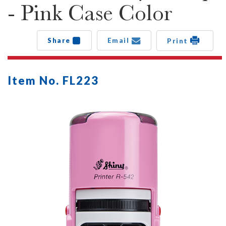
- Pink Case Color
Share
Email
Print
Item No. FL223