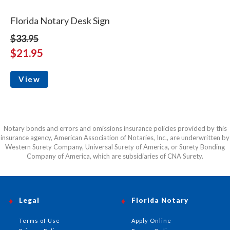
Florida Notary Desk Sign
$33.95
$21.95
View
Notary bonds and errors and omissions insurance policies provided by this
insurance agency, American Association of Notaries, Inc., are underwritten by
Western Surety Company, Universal Surety of America, or Surety Bonding
Company of America, which are subsidiaries of CNA Surety.
Legal
Florida Notary
Terms of Use
Apply Online