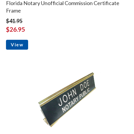
Florida Notary Unofficial Commission Certificate
Frame
$41.95
$26.95
View