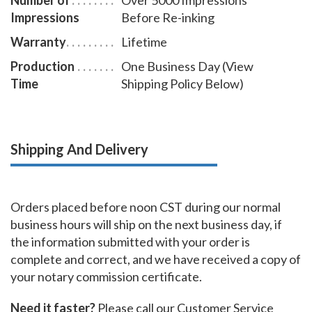
Impressions
Before Re-inking
Warranty
Lifetime
Production
One Business Day (View
Time
Shipping Policy Below)
Shipping And Delivery
Orders placed before noon CST during our normal
business hours will ship on the next business day, if
the information submitted with your order is
complete and correct, and we have received a copy of
your notary commission certificate.
Need it faster?
Please call our Customer Service