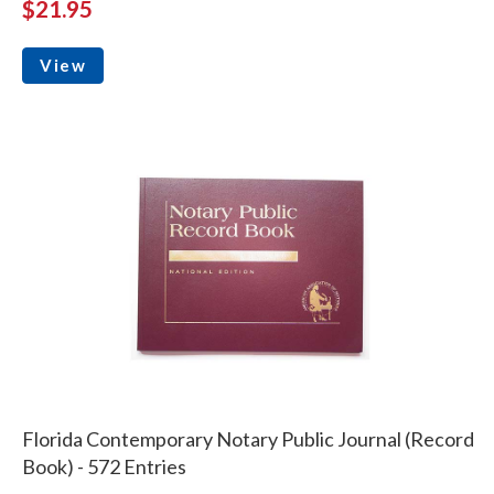
$21.95
View
Florida Contemporary Notary Public Journal (Record
Book) - 572 Entries