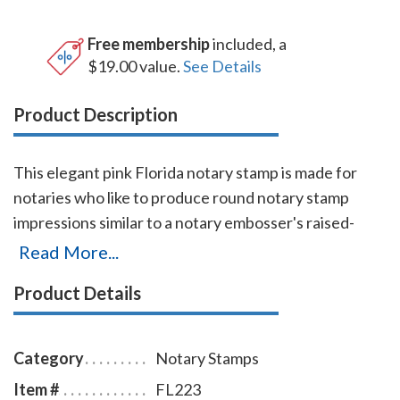
Free membership
included, a
$19.00 value.
See Details
Product Description
This elegant pink Florida notary stamp is made for
notaries who like to produce round notary stamp
impressions similar to a notary embosser's raised-
letter seal impressions, but with less effort. The
Read More...
stamp base enables the notary to position the notary
Product Details
stamp impressions with an accuracy and guarantees
the best imprint quality. With simple, gentle pressure,
you can easily produce thousands of sharp round
Category
Notary Stamps
Florida notary stamp impressions without the need of
Item #
FL223
an ink pad or re-inking. Available in four case colors