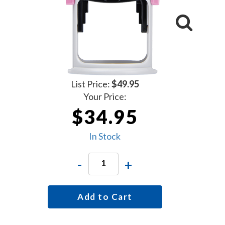
List Price:
$49.95
Your Price:
$34.95
In Stock
-
+
Add to Cart