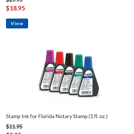
$18.95
View
Stamp Ink for Florida Notary Stamp (1 fl. oz.)
$11.95