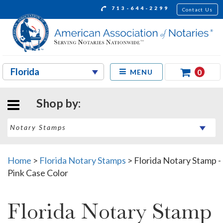
713-644-2299
Contact Us
0
MENU
Shop by:
Home
>
Florida Notary Stamps
>
Florida Notary Stamp -
Pink Case Color
Florida Notary Stamp