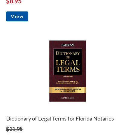
$8.95
View
Dictionary of Legal Terms for Florida Notaries
$31.95