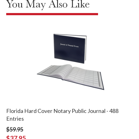
You May Also Like
Florida Hard Cover Notary Public Journal - 488
Entries
$59.95
$37.95