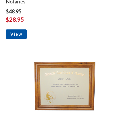
Notaries
$48.95
$28.95
View