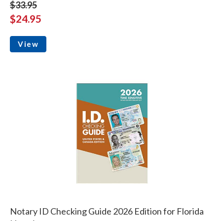
$33.95
$24.95
View
Notary ID Checking Guide 2026 Edition for Florida