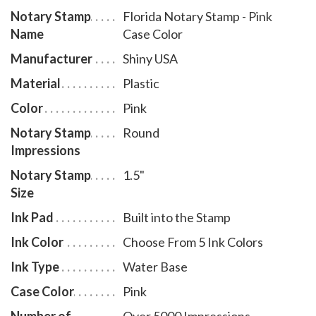
Notary Stamp
Florida Notary Stamp - Pink
and five ink colors. To order extra ink pads, select item
Name
Case Color
# FL960; to order additional ink refill bottles select
item # FL955.
Manufacturer
Shiny USA
Material
Plastic
Color
Pink
Notary Stamp
Round
Impressions
Notary Stamp
1.5"
Size
Ink Pad
Built into the Stamp
Ink Color
Choose From 5 Ink Colors
Ink Type
Water Base
Case Color
Pink
Number of
Over 5000 Impressions