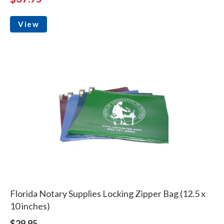
View
Florida Notary Supplies Locking Zipper Bag (12.5 x
10 inches)
$29.95