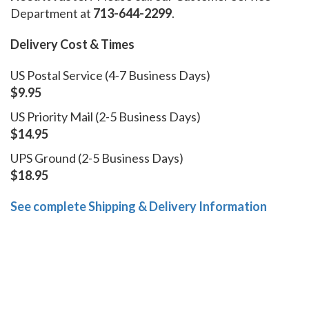
Department at
713-644-2299
.
Delivery Cost & Times
US Postal Service (4-7 Business Days)
$9.95
US Priority Mail (2-5 Business Days)
$14.95
UPS Ground (2-5 Business Days)
$18.95
See complete Shipping & Delivery Information