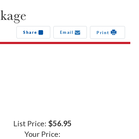
ckage
Share
Email
Print
List Price:
$56.95
Your Price: