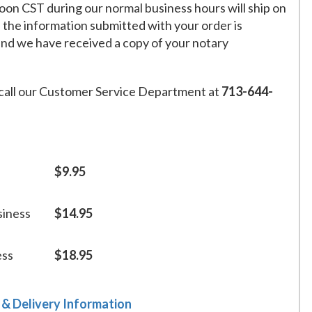
on CST during our normal business hours will ship on
f the information submitted with your order is
and we have received a copy of your notary
call our Customer Service Department at
713-644-
$9.95
siness
$14.95
ess
$18.95
 & Delivery Information