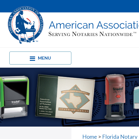
MENU
Home
>
Florida Notary