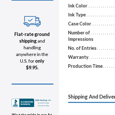
Ink Color
Ink Type
Case Color
Number of
Flat-rate ground
Impressions
shipping
and
handling
No. of Entries
anywhere in the
Warranty
U.S. for
only
Production Time
$9.95.
Shipping And Delive
We take pride in our A+