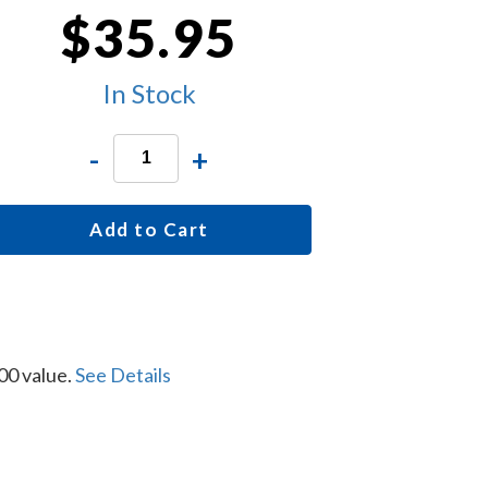
$35.95
In Stock
-
+
Add to Cart
00 value.
See Details