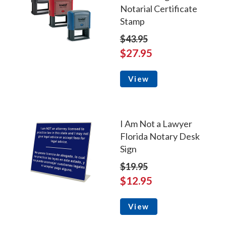
Notarial Certificate
Stamp
$43.95
$27.95
View
I Am Not a Lawyer
Florida Notary Desk
Sign
$19.95
$12.95
View