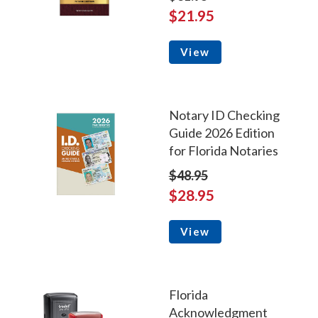
$21.95
View
Notary ID Checking
Guide 2026 Edition
for Florida Notaries
$48.95
$28.95
View
Florida
Acknowledgment