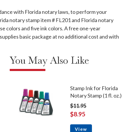
dance with Florida notary laws, to perform your
lorida notary stamp item # FL201 and Florida notary
se colors and five ink colors. A free one-year
supplies basic package at no additional cost and with
You May Also Like
Stamp Ink for Florida
Notary Stamp (1 fl. oz.)
$11.95
$8.95
View