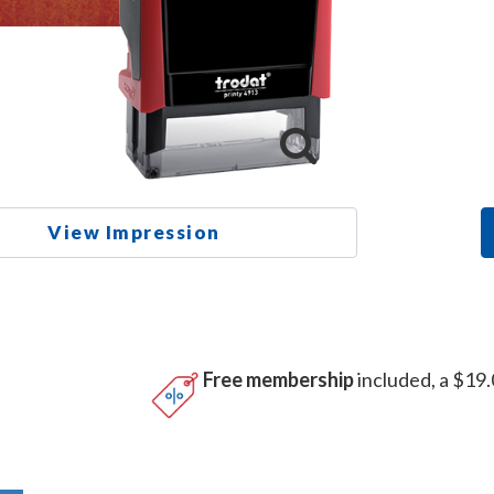
View Impression
Free membership
included, a $19.
n