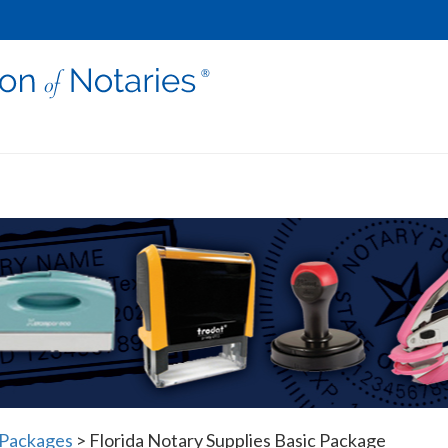
 Packages
>
Florida Notary Supplies Basic Package