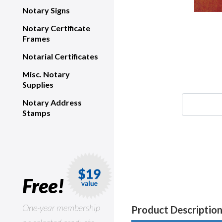
Notary Signs
Notary Certificate
Frames
Notarial Certificates
Misc. Notary
Supplies
Notary Address
Stamps
Free!
One-year membership
Product Descriptio