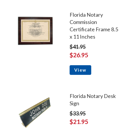
Florida Notary
Commission
Certificate Frame 8.5
x 11 Inches
$41.95
$26.95
View
Florida Notary Desk
Sign
$33.95
$21.95