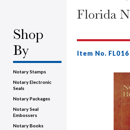
Florida N
Shop
By
Item No. FL016
Notary Stamps
Notary Electronic
Seals
Notary Packages
Notary Seal
Embossers
Notary Books