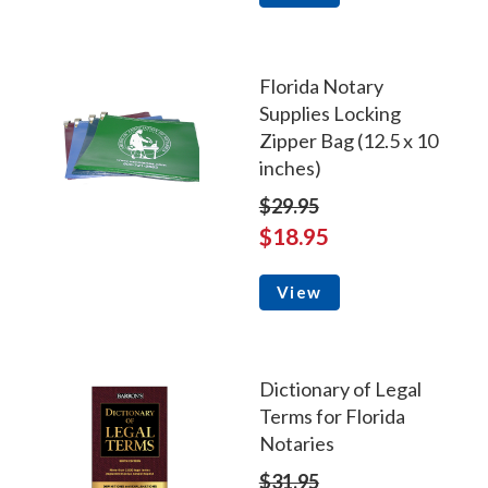
Florida Notary
Supplies Locking
Zipper Bag (12.5 x 10
inches)
$29.95
$18.95
View
Dictionary of Legal
Terms for Florida
Notaries
$31.95