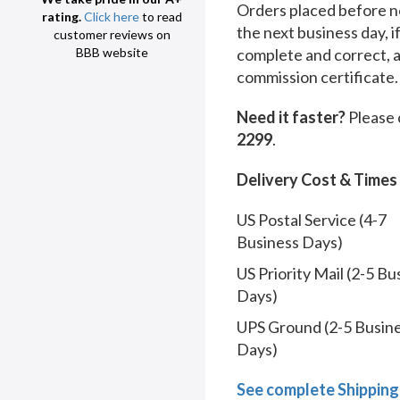
Orders placed before no
rating.
Click here
to read
the next business day, i
customer reviews on
complete and correct, 
BBB website
commission certificate.
Need it faster?
Please 
2299
.
Delivery Cost & Times
US Postal Service (4-7
Business Days)
US Priority Mail (2-5 Bu
Days)
UPS Ground (2-5 Busin
Days)
See complete Shipping