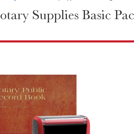
otary Supplies Basic Pa