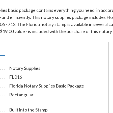
lies basic package contains everything you need, in accor
ly and efficiently. This notary supplies package includes F
 - 712. The Florida notary stamp is available in several ca
19.00 value - is included with the purchase of this notary 
Notary Supplies
FL016
Florida Notary Supplies Basic Package
Rectangular
Built into the Stamp