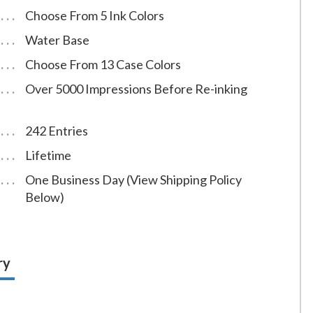
Choose From 5 Ink Colors
Water Base
Choose From 13 Case Colors
Over 5000 Impressions Before Re-inking
242 Entries
Lifetime
One Business Day (View Shipping Policy
Below)
ry