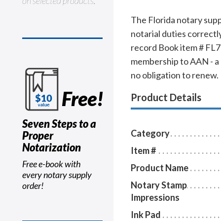
on selected products.
The Florida notary supp
notarial duties correct
record Book item # FL706
membership to AAN - a $
no obligation to renew.
Free!
Product Details
Seven Steps to a
Category
Proper
Notarization
Item #
Free e-book with
Product Name
every notary supply
Notary Stamp
order!
Impressions
Ink Pad