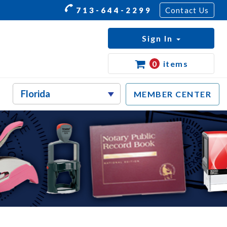
713-644-2299
Contact Us
Sign In
0
items
MEMBER CENTER