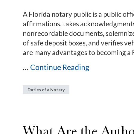
A Florida notary public is a public of
affirmations, takes acknowledgments,
nonrecordable documents, solemnizes
of safe deposit boxes, and verifies ve
are many advantages to becoming a F
...
Continue Reading
Duties of a Notary
What Are the Author