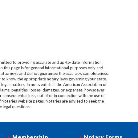
mitted to providing accurate and up-to-date information.
n this page is for general informational purposes only and
e attorneys and do not guarantee the accuracy, completeness,
lity to know the appropriate notary laws governing your state.
 legal matters. In no event shall the American Association of
 claims, penalties, losses, damages, or expenses, howsoever
 or consequential loss, out of or in connection with the use of
f Notaries website pages. Notaries are advised to seek the
ve legal questions.
Membership
Notary Forms