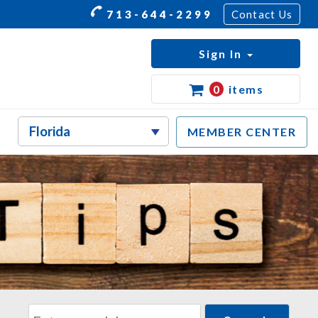
713-644-2299
Contact Us
Sign In
0
items
MEMBER CENTER