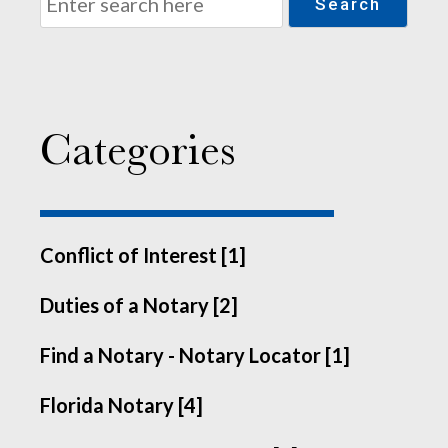
Search
Categories
Conflict of Interest [1]
Duties of a Notary [2]
Find a Notary - Notary Locator [1]
Florida Notary [4]