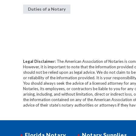
Duties of a Notary
Legal Disclaimer:
The American Association of Notaries is com
However, it is important to note that the information provided o
should not be relied upon as legal advice. We do not claim to b
or reliability of the information provided. It is your responsibi
You should always seek the advice of a licensed attorney for any
Notaries, its employees, or contractors be liable to you for any
arising, including, and without limitation, direct or indirect loss,
the information contained on any of the American Association o
advice of their state’s notary authorities or attorneys if they ha
Florida Notary
Notary Supplies