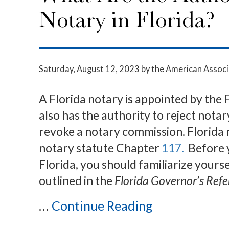
Notary in Florida?
Saturday, August 12, 2023
by the American Associ
A Florida notary is appointed by the
also has the authority to reject nota
revoke a notary commission. Florida 
notary statute Chapter
117.
Before y
Florida, you should familiarize yourse
outlined in the
Florida Governor’s Ref
...
Continue Reading