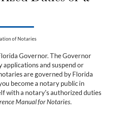
ation of Notaries
 Florida Governor. The Governor
ry applications and suspend or
notaries are governed by Florida
ou become a notary public in
lf with a notary’s authorized duties
erence Manual for Notaries
.