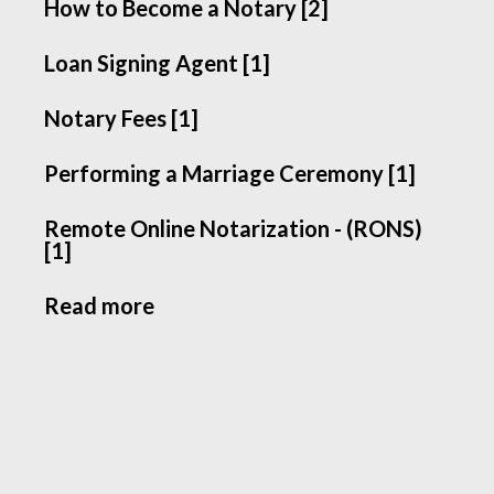
How to Become a Notary [2]
Loan Signing Agent [1]
Notary Fees [1]
Performing a Marriage Ceremony [1]
Remote Online Notarization - (RONS)
[1]
Read more