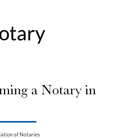
Notary
ming a Notary in
ation of Notaries