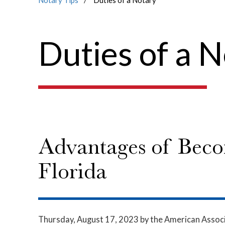
Notary Tips
Duties of a Notary
Duties of a 
Advantages of Beco
Florida
Thursday, August 17, 2023
by the American Associ