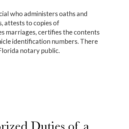
ficial who administers oaths and
 attests to copies of
 marriages, certifies the contents
hicle identification numbers. There
lorida notary public.
ized Duties of a