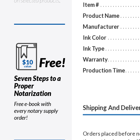
on selected products.
Item #
Product Name
Manufacturer
Ink Color
Ink Type
Free!
Warranty
Production Time
Seven Steps to a
Proper
Notarization
Free e-book with
Shipping And Delive
every notary supply
order!
Orders placed before no