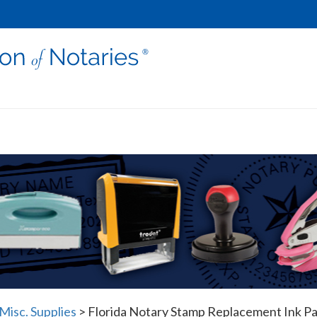
Misc. Supplies
>
Florida Notary Stamp Replacement Ink P