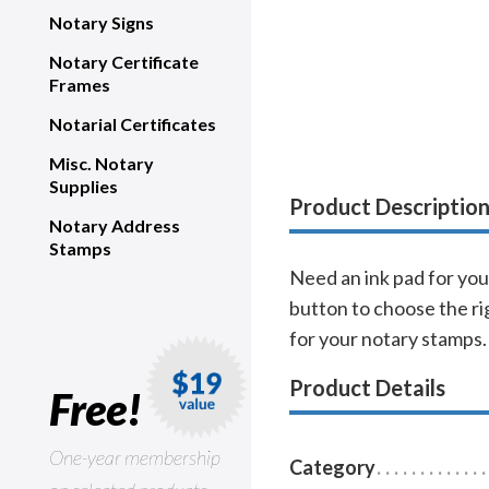
Notary Signs
Notary Certificate
Frames
Notarial Certificates
Misc. Notary
Supplies
Product Descriptio
Notary Address
Stamps
Need an ink pad for your
button to choose the rig
for your notary stamps.
Product Details
Free!
One-year membership
Category