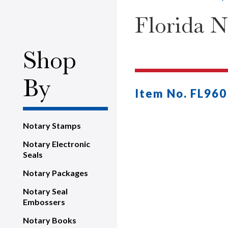
Florida 
Shop
By
Item No. FL960
Notary Stamps
Notary Electronic
Seals
Notary Packages
Notary Seal
Embossers
Notary Books