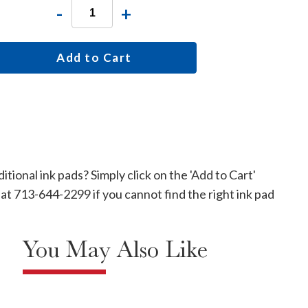
-
+
Add to Cart
tional ink pads? Simply click on the 'Add to Cart'
e at 713-644-2299 if you cannot find the right ink pad
You May Also Like