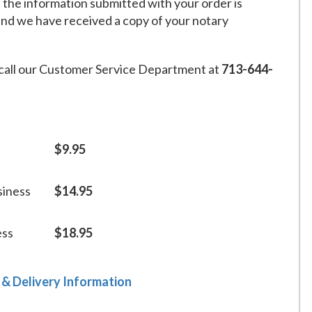
f the information submitted with your order is
and we have received a copy of your notary
call our Customer Service Department at
713-644-
$9.95
siness
$14.95
ess
$18.95
 & Delivery Information